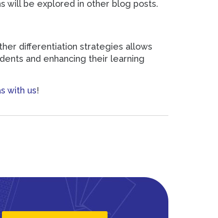
s will be explored in other blog posts.
er differentiation strategies allows
udents and enhancing their learning
s with us
!