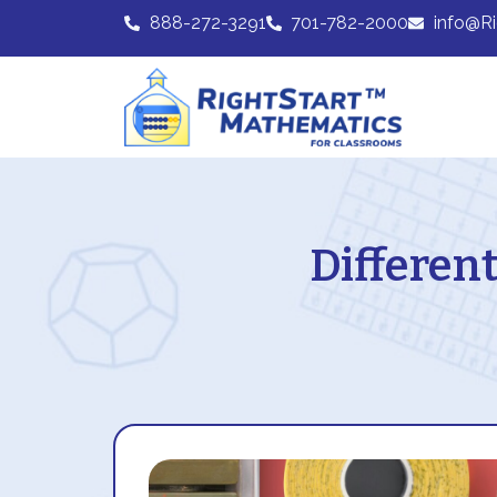
888-272-3291
701-782-2000
info@R
Different