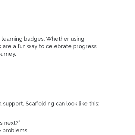
 learning badges. Whether using
s are a fun way to celebrate progress
ourney.
support. Scaffolding can look like this:
s next?”
e problems.