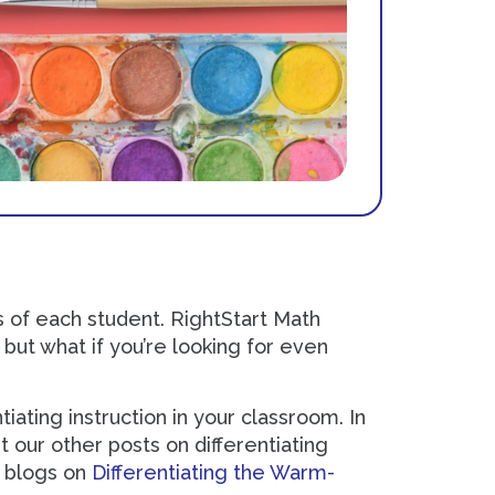
 of each student. RightStart Math
but what if you’re looking for even
iating instruction in your classroom. In
t our other posts on differentiating
e blogs on
Differentiating the Warm-