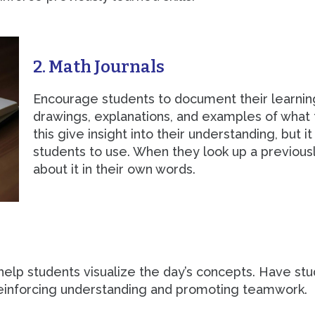
2. Math Journals
Encourage students to document their learning 
drawings, explanations, and examples of what t
this give insight into their understanding, but 
students to use. When they look up a previous
about it in their own words.
 help students visualize the day’s concepts. Have st
reinforcing understanding and promoting teamwork.