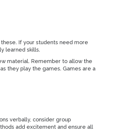
 these. If your students need more
y learned skills.
 new material. Remember to allow the
s as they play the games. Games are a
ons verbally, consider group
methods add excitement and ensure all