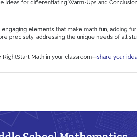
re ideas for differentiating Warm-Ups and Conclusion
 engaging elements that make math fun, adding furth
ore precisely, addressing the unique needs of all st
e RightStart Math in your classroom—
share your idea