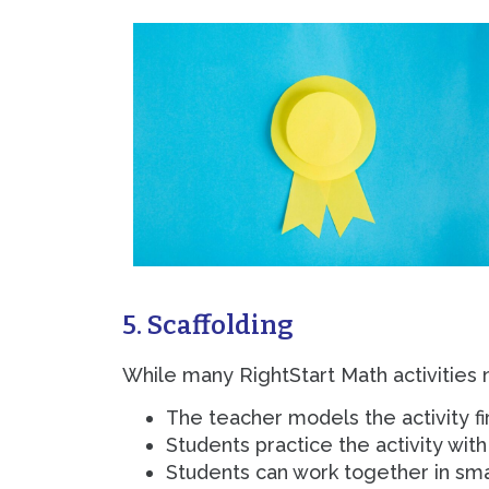
5. Scaffolding
While many RightStart Math activities na
The teacher models the activity fir
Students practice the activity wi
Students can work together in sma