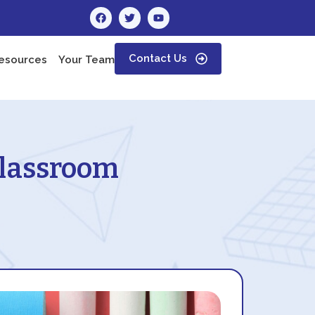
Contact Us
esources
Your Team
 Classroom