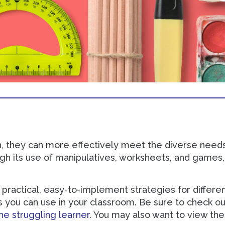
n, they can more effectively meet the diverse needs
ugh its use of manipulatives, worksheets, and games, 
practical, easy-to-implement strategies for different
es you can use in your classroom. Be sure to check ou
he struggling learner
. You may also want to view th