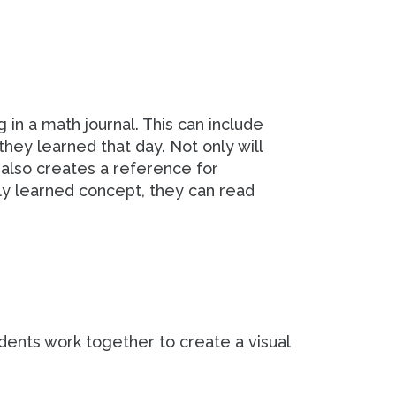
in a math journal. This can include
hey learned that day. Not only will
it also creates a reference for
ly learned concept, they can read
udents work together to create a visual