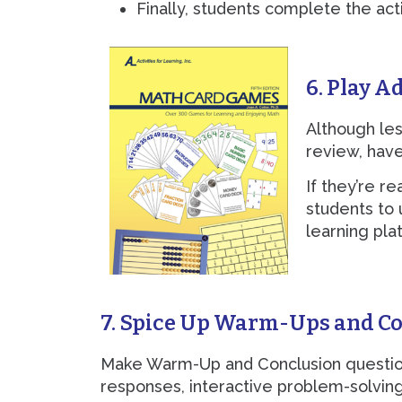
Finally, students complete the act
6. Play A
Although les
review, have
If they’re r
students to
learning plat
7. Spice Up Warm-Ups and C
Make Warm-Up and Conclusion questions
responses, interactive problem-solving