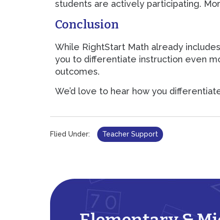
students are actively participating. Mo
Conclusion
While RightStart Math already includes
you to differentiate instruction even m
outcomes.
We’d love to hear how you differentiat
Flied Under:
Teacher Support