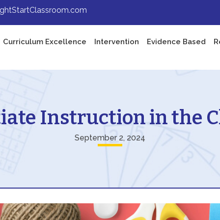
ightStartClassroom.com
Curriculum Excellence
Intervention
Evidence Based
R
iate Instruction in the
September 2, 2024