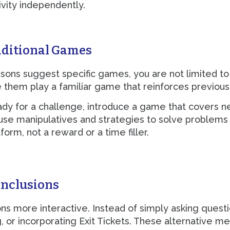
ivity independently.
dditional Games
sons suggest specific games, you are not limited to
 them play a familiar game that reinforces previousl
eady for a challenge, introduce a game that covers
 use manipulatives and strategies to solve problem
form, not a reward or a time filler.
onclusions
 more interactive. Instead of simply asking questi
, or incorporating Exit Tickets. These alternative 