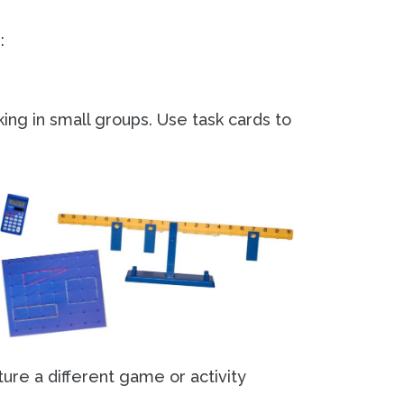
:
ing in small groups. Use task cards to
ture a different game or activity