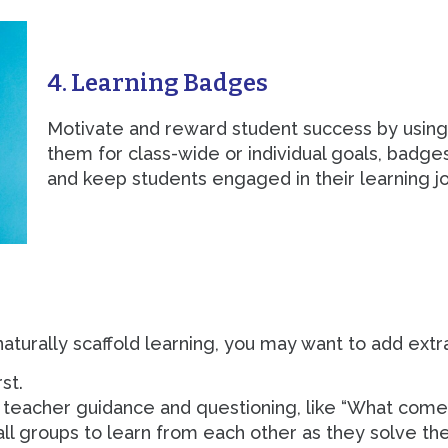
4. Learning Badges
Motivate and reward student success by using
them for class-wide or individual goals, badge
and keep students engaged in their learning j
turally scaffold learning, you may want to add extra 
st.
th teacher guidance and questioning, like “What come
ll groups to learn from each other as they solve th