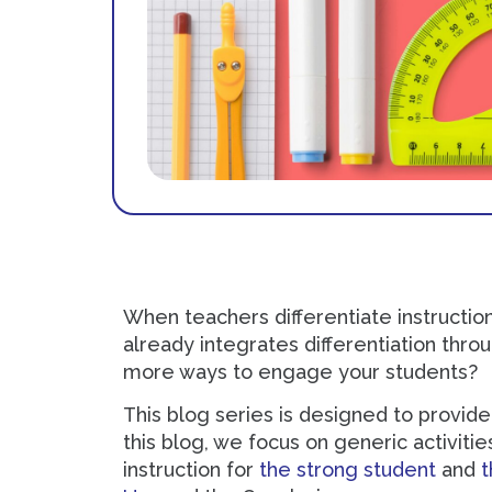
When teachers differentiate instructio
already integrates differentiation thro
more ways to engage your students?
This blog series is designed to provide 
this blog, we focus on generic activiti
instruction for
the strong student
and
t