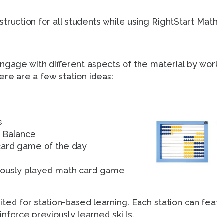
truction for all students while using RightStart Math
ngage with different aspects of the material by work
ere are a few station ideas:
s
h Balance
 card game of the day
viously played math card game
ited for station-based learning. Each station can fea
inforce previously learned skills.