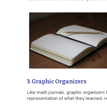
3. Graphic Organizers
Like math journals, graphic organizers
representation of what they learned, 