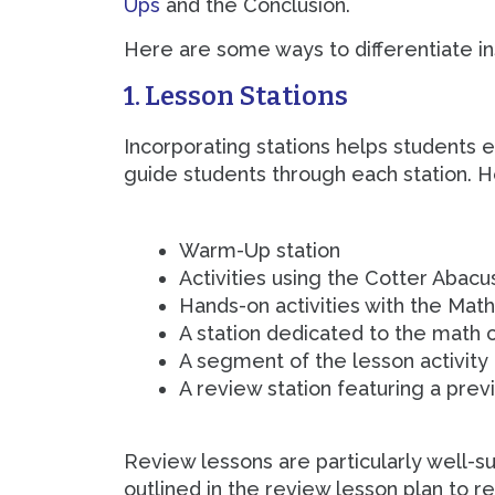
Ups
and the Conclusion.
Here are some ways to differentiate ins
1. Lesson Stations
Incorporating stations helps students e
guide students through each station. H
Warm-Up station
Activities using the Cotter Abacu
Hands-on activities with the Mat
A station dedicated to the math
A segment of the lesson activity
A review station featuring a pre
Review lessons are particularly well-su
outlined in the review lesson plan to re